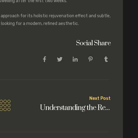
welling after the first two weeks.
 approach for its holistic rejuvenation effect and subtle,
s looking for a modern, refined aesthetic.
Social Share
Next Post
Understanding the Recovery Process After a Deep Plane Facelift