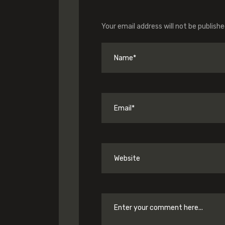
Your email address will not be publishe