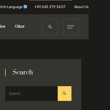
itch Language
+90 545 379 34 07
About Us
ies
Other
Search