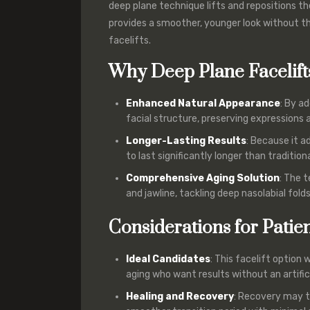
deep plane technique lifts and repositions t
provides a smoother, younger look without t
facelifts.
Why Deep Plane Facelift
Enhanced Natural Appearance
: By a
facial structure, preserving expressions 
Longer-Lasting Results
: Because it a
to last significantly longer than traditional
Comprehensive Aging Solution
: The 
and jawline, tackling deep nasolabial fold
Considerations for Patie
Ideal Candidates
: This facelift option
aging who want results without an artifici
Healing and Recovery
: Recovery may ta