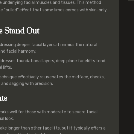
he underlying facial muscles and tissues. This method
he “pulled” effect that sometimes comes with skin-only
s Stand Out
ddressing deeper facial layers, it mimics the natural
and facial harmony.
ddresses foundational layers, deep plane facelifts tend
 lifts.
technique effectively rejuvenates the midface, cheeks,
s and sagging with precision.
nts
 works well for those with moderate to severe facial
al look.
ke longer than other facelifts, but it typically offers a