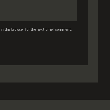
in this browser for the next time I comment.