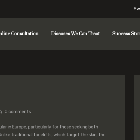
Sw
nline Consultation
Diseases We Can Treat
Success Stor
0
comments
ular in Europe, particularly for those seeking both
nlike traditional facelifts, which target the skin, the