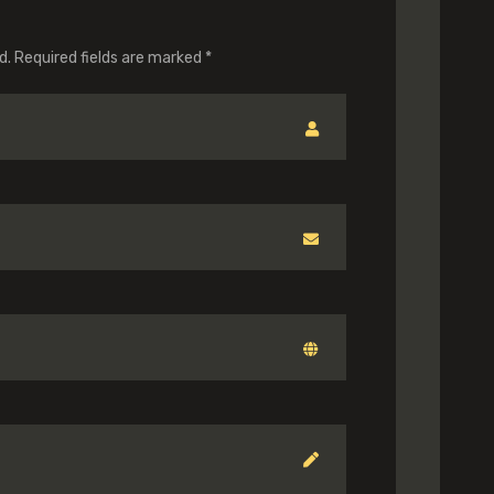
d.
Required fields are marked
*