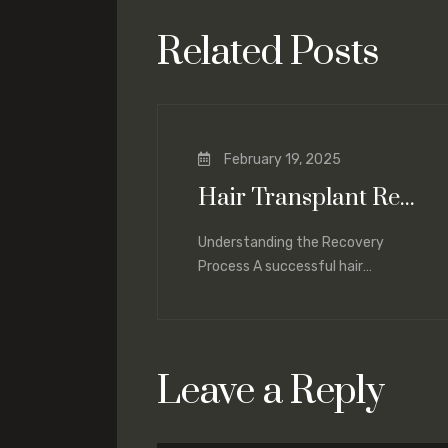
Related Posts
February 19, 2025
Hair Transplant Recovery: What to Expect and How to Optimize Healing
Understanding the Recovery
Process A successful hair
transplant not only depends on the
procedure itself but also on proper
Leave a Reply