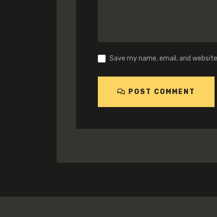
Save my name, email, and website 
POST COMMENT