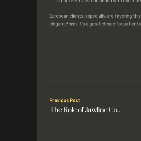
smoother transition period with minimal s
European clients, especially, are favoring this
elegant finish. It’s a great choice for patient
Post
Previous Post
The Role of Jawline Contouring in Achieving Facial Harmony
navigation