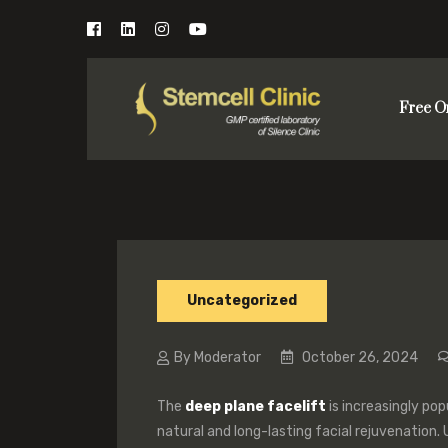
Free O
Uncategorized
By Moderator
October 26, 2024
The
deep plane facelift
is increasingly pop
natural and long-lasting facial rejuvenation. U