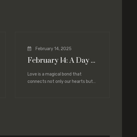
February 14, 2025
February 14: A Day of Love and Renewal
Love is a magical bond that
connects not only our hearts but
also our lives. Today, on February
14,