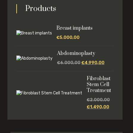
Products
Breast implants
€
5.000,00
Abdominoplasty
€
6.000,00
€
4.990,00
Fibroblast
Stem Cell
Treatment
€
2.000,00
€
1.490,00