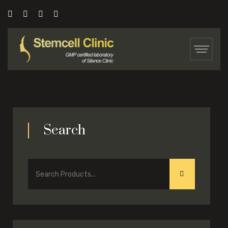
Search