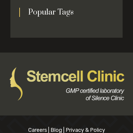
Popular Tags
Careers
|
Blog
|
Privacy & Policy