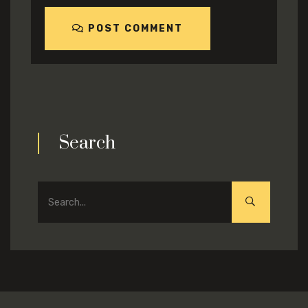
POST COMMENT
Search