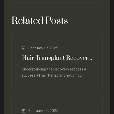
Related Posts
February 19, 2025
Hair Transplant Recovery: What to Expect and How to Optimize Healing
Understanding the Recovery Process A
successful hair transplant not only
depends on the procedure itself but also
on proper
February 14, 2025