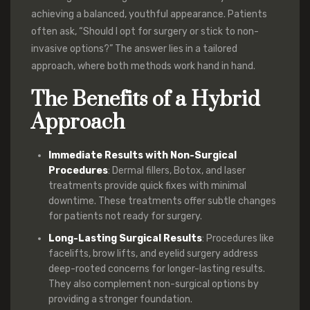
achieving a balanced, youthful appearance. Patients
often ask, “Should I opt for surgery or stick to non-
invasive options?” The answer lies in a tailored
approach, where both methods work hand in hand.
The Benefits of a Hybrid
Approach
Immediate Results with Non-Surgical
Procedures
: Dermal fillers, Botox, and laser
treatments provide quick fixes with minimal
downtime. These treatments offer subtle changes
for patients not ready for surgery.
Long-Lasting Surgical Results
: Procedures like
facelifts, brow lifts, and eyelid surgery address
deep-rooted concerns for longer-lasting results.
They also complement non-surgical options by
providing a stronger foundation.