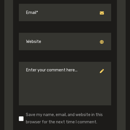
Save my name, email, and website in this
browser for the next time I comment.