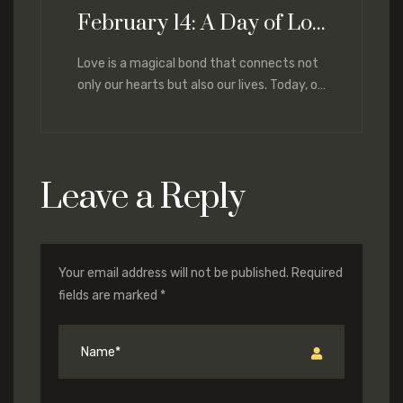
February 14: A Day of Love and Renewal
Love is a magical bond that connects not
only our hearts but also our lives. Today, on
February 14,
Leave a Reply
Your email address will not be published.
Required
fields are marked
*