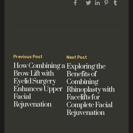
Post
Previous Post
Next Post
navigation
How Combining a
Exploring the
Brow Lift with
Benefits of
Eyelid Surgery
Combining
Enhances Upper
Rhinoplasty with
Facial
Facelifts for
Rejuvenation
Complete Facial
Rejuvenation