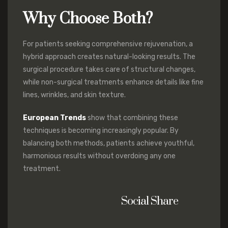
Why Choose Both?
For patients seeking comprehensive rejuvenation, a
hybrid approach creates natural-looking results. The
surgical procedure takes care of structural changes,
while non-surgical treatments enhance details like fine
lines, wrinkles, and skin texture.
European Trends
show that combining these
techniques is becoming increasingly popular. By
balancing both methods, patients achieve youthful,
harmonious results without overdoing any one
treatment.
Social Share