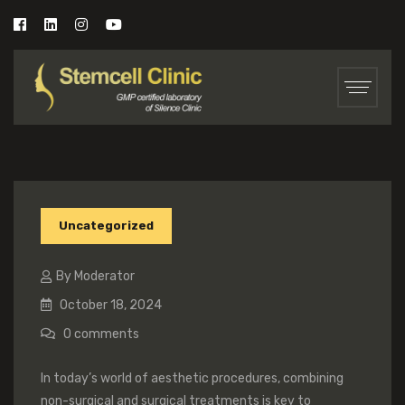
Uncategorized
By Moderator
October 18, 2024
0
comments
In today’s world of aesthetic procedures, combining
non-surgical and surgical treatments is key to