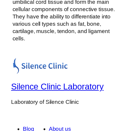
umbilical cord tissue and form the main
cellular components of connective tissue.
They have the ability to differentiate into
various cell types such as fat, bone,
cartilage, muscle, tendon, and ligament
cells.
Silence Clinic Laboratory
Laboratory of Silence Clinic
Blog
About us